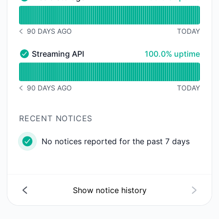
Media storage - Operational
Read uptime graph for Media storage
90 DAYS AGO
TODAY
NOTICE HISTORY 90 DAYS AGO
100% - uptime
Streaming API
100.0% uptime
Streaming API - Operational
Read uptime graph for Streaming API
90 DAYS AGO
TODAY
NOTICE HISTORY 90 DAYS AGO
RECENT NOTICES
No notices reported for the past 7 days
Show notice history